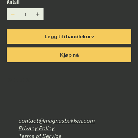
Antall
Legg til i handlekurv
Kjøp nå
contact@magnusbakken.com
Privacy Policy
Terms of Service