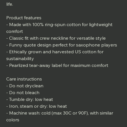
life.
Product features
- Made with 100% ring-spun cotton for lightweight
comfort
- Classic fit with crew neckline for versatile style
- Funny quote design perfect for saxophone players
- Ethically grown and harvested US cotton for
sustainability
- Pearlized tear-away label for maximum comfort
Care instructions
- Do not dryclean
- Do not bleach
- Tumble dry: low heat
- Iron, steam or dry: low heat
- Machine wash: cold (max 30C or 90F), with similar
colors