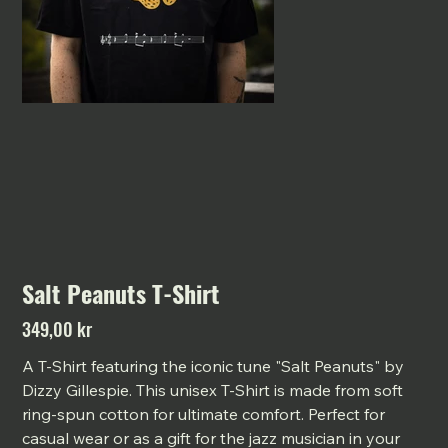
Salt Peanuts T-Shirt
349,00 kr
Pris
A T-Shirt featuring the iconic tune "Salt Peanuts" by
Dizzy Gillespie. This unisex T-Shirt is made from soft
ring-spun cotton for ultimate comfort. Perfect for
casual wear or as a gift for the jazz musician in your