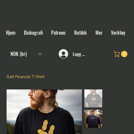
Hjem
Diskografi
Patreon
Butikk
Mer
Verktøy
NOK (kr)
Logg inn
Salt Peanuts T-Shirt