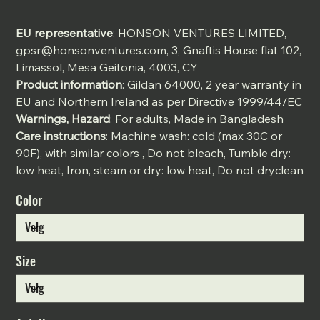
EU representative
: HONSON VENTURES LIMITED,
gpsr@honsonventures.com, 3, Gnaftis House flat 102,
Limassol, Mesa Geitonia, 4003, CY
Product information
: Gildan 64000, 2 year warranty in
EU and Northern Ireland as per Directive 1999/44/EC
Warnings, Hazard
: For adults, Made in Bangladesh
Care instructions
: Machine wash: cold (max 30C or
90F), with similar colors , Do not bleach, Tumble dry:
low heat, Iron, steam or dry: low heat, Do not dryclean
Color
Size