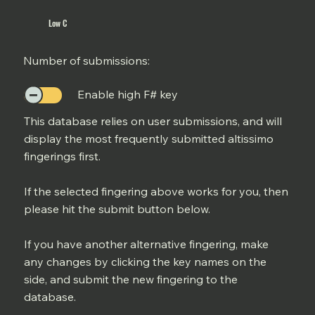
Low C
Number of submissions:
Enable high F# key
This database relies on user submissions, and will
display the most frequently submitted altissimo
fingerings first.
If the selected fingering above works for you, then
please hit the submit button below.
If you have another alternative fingering, make
any changes by clicking the key names on the
side, and submit the new fingering to the
database.