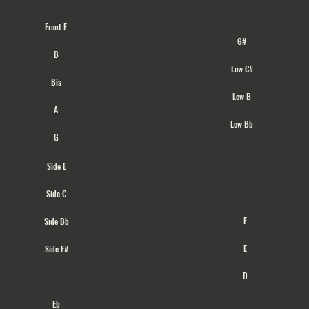
Front F
G#
B
Low C#
Bis
Low B
A
Low Bb
G
Side E
Side C
F
Side Bb
E
Side F#
D
Eb