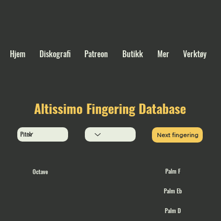
Hjem
Diskografi
Patreon
Butikk
Mer
Verktøy
Altissimo Fingering Database
Next fingering
Palm F
Octave
Palm Eb
Palm D