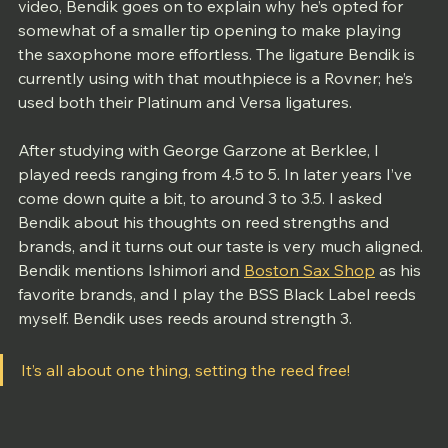
video, Bendik goes on to explain why he’s opted for 
somewhat of a smaller tip opening to make playing 
the saxophone more effortless. The ligature Bendik is 
currently using with that mouthpiece is a Rovner; he’s 
used both their Platinum and Versa ligatures. 
After studying with George Garzone at Berklee, I 
played reeds ranging from 4.5 to 5. In later years I’ve 
come down quite a bit, to around 3 to 3.5. I asked 
Bendik about his thoughts on reed strengths and 
brands, and it turns out our taste is very much aligned. 
Bendik mentions Ishimori and 
Boston Sax Shop
 as his 
favorite brands, and I play the BSS Black Label reeds 
myself. Bendik uses reeds around strength 3. 
It’s all about one thing, setting the reed free!