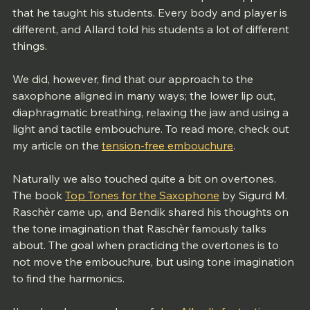
that he taught his students. Every body and player is 
different, and Allard told his students a lot of different 
things. 
We did, however, find that our approach to the 
saxophone aligned in many ways; the lower lip out, 
diaphragmatic breathing, relaxing the jaw and using a 
light and tactile embouchure. To read more, check out 
my article on the 
tension-free embouchure
.
Naturally we also touched quite a bit on overtones. 
The book 
Top Tones for the Saxophone
 by Sigurd M. 
Raschèr came up, and Bendik shared his thoughts on 
the tone imagination that Raschèr famously talks 
about. The goal when practicing the overtones is to 
not move the embouchure, but using tone imagination 
to find the harmonics. 