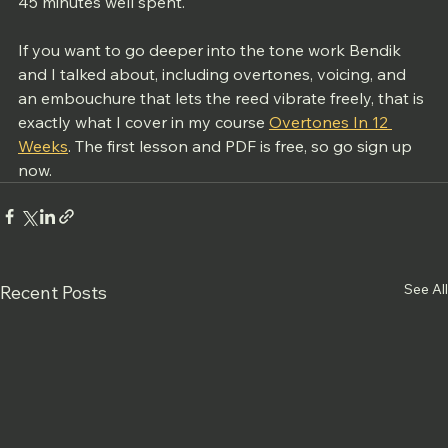
45 minutes well spent.
If you want to go deeper into the tone work Bendik 
and I talked about, including overtones, voicing, and 
an embouchure that lets the reed vibrate freely, that is 
exactly what I cover in my course 
Overtones In 12 
Weeks
. The first lesson and PDF is free, so go sign up 
now. 
See All
Recent Posts