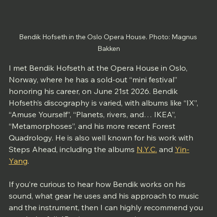
Bendik Hofseth in the Oslo Opera House. Photo: Magnus 
Bakken
I met Bendik Hofseth at the Opera House in Oslo, 
Norway, where he has a sold-out “mini festival” 
honoring his career, on June 21st 2026. Bendik 
Hofseth’s discography is varied, with albums like “IX”, 
“Amuse Yourself”, “Planets, rivers, and… IKEA”, 
“Metamorphoses”, and his more recent Forest 
Quadrology. He is also well known for his work with 
Steps Ahead, including the albums 
N.Y.C.
 and 
Yin-
Yang
. 
If you’re curious to hear how Bendik works on his 
sound, what gear he uses and his approach to music 
and the instrument, then I can highly recommend you 