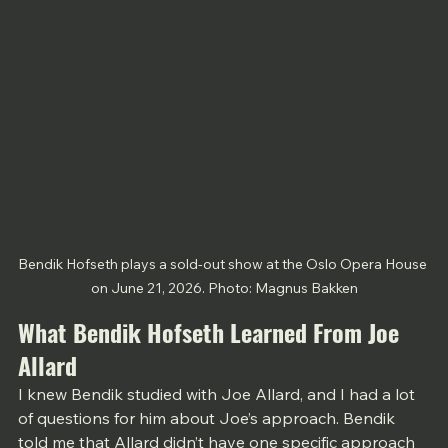
Bendik Hofseth plays a sold-out show at the Oslo Opera House 
on June 21, 2026. Photo: Magnus Bakken
What Bendik Hofseth Learned From Joe 
Allard
I knew Bendik studied with Joe Allard, and I had a lot 
of questions for him about Joe’s approach. Bendik 
told me that Allard didn’t have one specific approach 