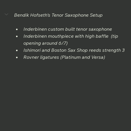
Bendik Hofseth's Tenor Saxophone Setup
Inderbinen custom built tenor saxophone
Inderbinen mouthpiece with high baffle  (tip 
opening around 6/7) 
Ishimori and Boston Sax Shop reeds strength 3
Rovner ligatures (Platinum and Versa)