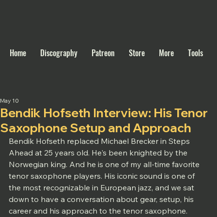
Home
Discography
Patreon
Store
More
Tools
May 10
Bendik Hofseth Interview: His Tenor
Saxophone Setup and Approach
Bendik Hofseth replaced Michael Brecker in Steps 
Ahead at 25 years old. He's been knighted by the 
Norwegian king. And he is one of my all-time favorite 
tenor saxophone players. His iconic sound is one of 
the most recognizable in European jazz, and we sat 
down to have a conversation about gear, setup, his 
career and his approach to the tenor saxophone. 