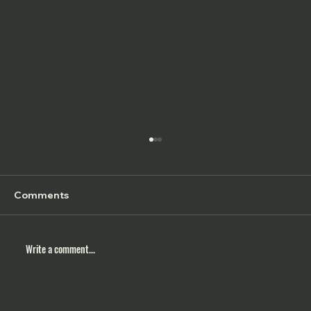
Comments
Write a comment...
5 Things to Practice in 2026 for