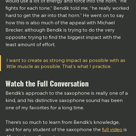
would use a lot of energy and force into the horn. “He 
fights for each tone,” Bendik told me, “he really worked 
hard to get the air into that horn.” He went on to say 
how this is also much of the appeal with Michael 
Brecker, although Bendik is trying to do the very 
opposite: trying to find the biggest impact with the 
least amount of effort. 
I want to create as strong impact as possible with as 
little muscle as possible. That's what I practice.
Watch the Full Conversation
Bendik’s approach to the saxophone is really one of a 
kind, and his distinctive saxophone sound has been 
one of my favorites for a long time.
There’s so much to learn from Bendik’s knowledge, 
and for any student of the saxophone the 
full video
 is 