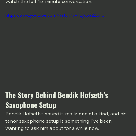
watch the full 45-minute conversation.
https://www.youtube.com/watch?v=1EjKpa2Zpno
The Story Behind Bendik Hofseth’s 
Saxophone Setup
Bendik Hofseth's sound is really one of a kind, and his 
tenor saxophone setup is something I've been 
wanting to ask him about for a while now. 