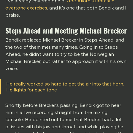
I've already covered one of 
Joe Allard's fantastic 
overtone exercises
,
 and it's one that both Bendik and I 
praise. 
Steps Ahead and Meeting Michael Brecker
Bendik replaced Michael Brecker in Steps Ahead, and 
the two of them met many times. Going in to Steps 
Ahead, he didn’t want to try to be the Norwegian 
Michael Brecker, but rather to approach it with his own 
voice. 
He really worked so hard to get the air into that horn. 
He fights for each tone
Shortly before Brecker’s passing, Bendik got to hear 
him in a live recording straight from the mixing 
console. He pointed out to me that Brecker had a lot 
of issues with his jaw and throat, and while playing he 