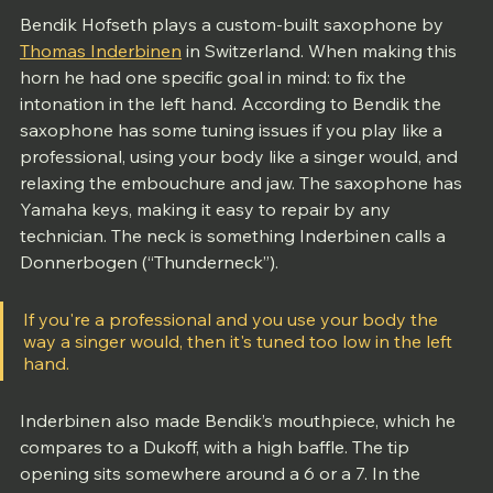
Bendik Hofseth plays a custom-built saxophone by 
Thomas Inderbinen
 in Switzerland. When making this 
horn he had one specific goal in mind: to fix the 
intonation in the left hand. According to Bendik the 
saxophone has some tuning issues if you play like a 
professional, using your body like a singer would, and 
relaxing the embouchure and jaw. The saxophone has 
Yamaha keys, making it easy to repair by any 
technician. The neck is something Inderbinen calls a 
Donnerbogen (“Thunderneck”).
If you're a professional and you use your body the 
way a singer would, then it's tuned too low in the left 
hand.
Inderbinen also made Bendik’s mouthpiece, which he 
compares to a Dukoff, with a high baffle. The tip 
opening sits somewhere around a 6 or a 7. In the 